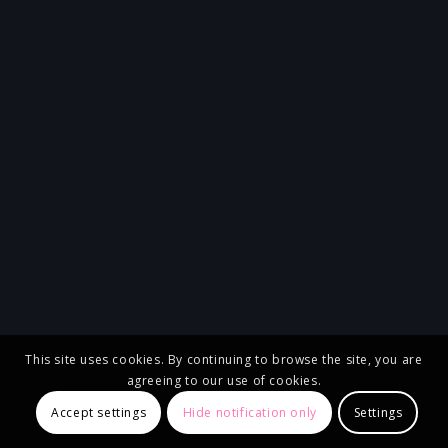
This site uses cookies. By continuing to browse the site, you are
agreeing to our use of cookies.
Accept settings
Hide notification only
Settings