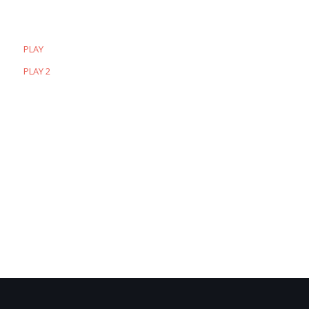
PLAY
PLAY 2