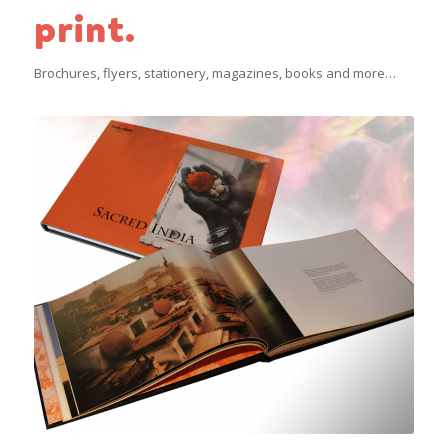
print.
Brochures, flyers, stationery, magazines, books and more…