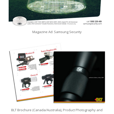
Magazine Ad: Samsung Security
BLT Brochure (Canada/Australia), Product Photography and