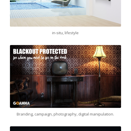
in-situ, lifestyle
Branding, campaign, photography, digital manipulation.