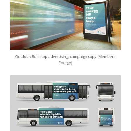
Outdoor: Bus stop advertising, campaign copy (Members
Energy)