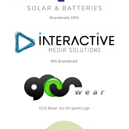
Brandmark: EWS
IMS Brandmark
GOS Wear: Go On Sport Logo