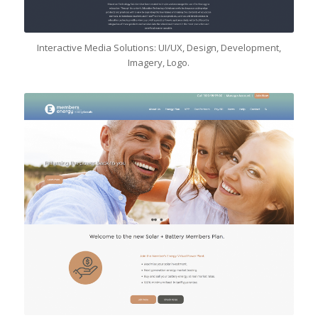
Interactive Media Solutions: UI/UX, Design, Development,
Imagery, Logo.