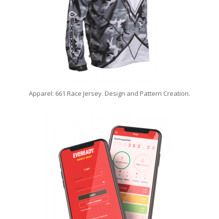
Apparel: 661 Race Jersey. Design and Pattern Creation.