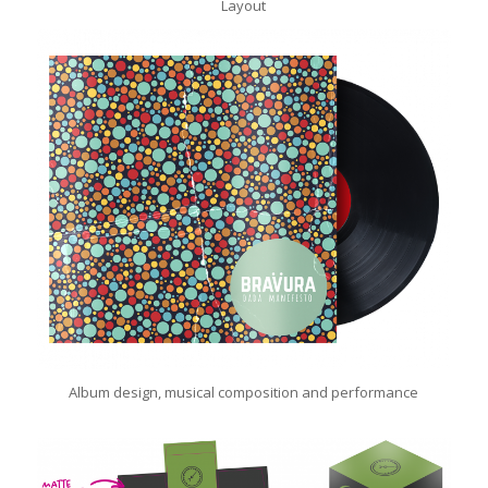
Layout
Album design, musical composition and performance