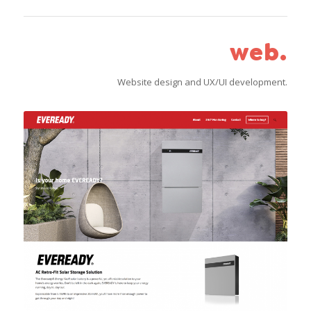
web.
Website design and UX/UI development.