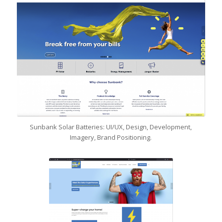
Sunbank Solar Batteries: UI/UX, Design, Development,
Imagery, Brand Positioning.