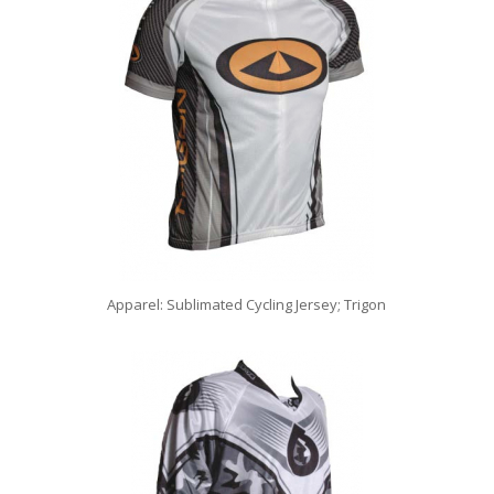
Apparel: Sublimated Cycling Jersey; Trigon