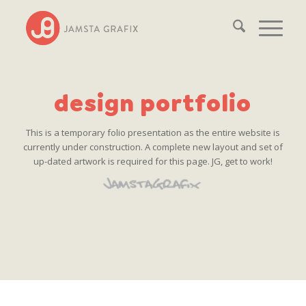
design portfolio
This is a temporary folio presentation as the entire website is
currently under construction. A complete new layout and set of
up-dated artwork is required for this page. JG, get to work!