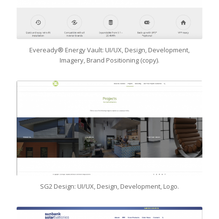
Eveready® Energy Vault: UI/UX, Design, Development,
Imagery, Brand Positioning (copy).
SG2 Design: UI/UX, Design, Development, Logo.