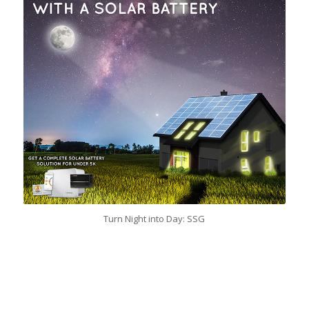
Turn Night into Day: SSG