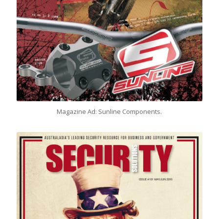
Magazine Ad: Sunline Components.