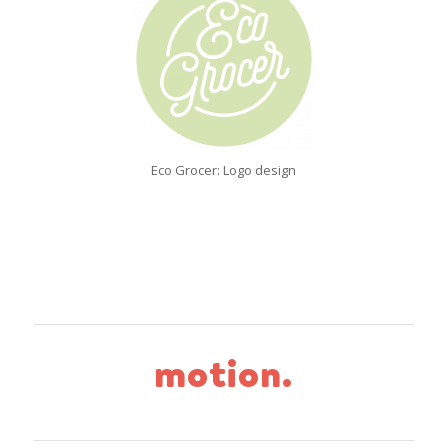
Eco Grocer: Logo design
motion.