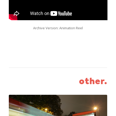
Archive Version: Animation Reel
other.