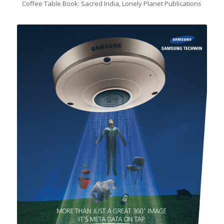
Coffee Table Book: Sacred India, Lonely Planet Publications