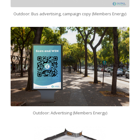
Outdoor: Bus advertising, campaign copy (Members Energy)
Outdoor: Advertising (Members Energy)