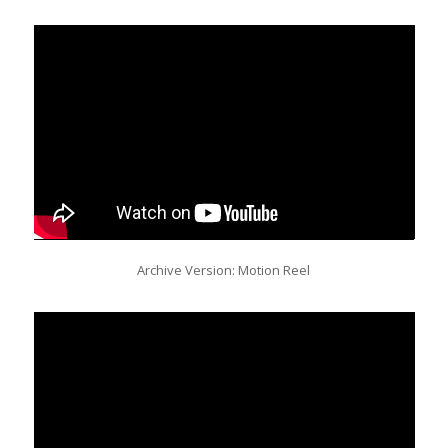
Archive Version: Motion Reel