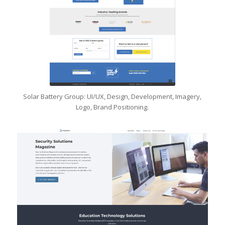
Solar Battery Group: UI/UX, Design, Development, Imagery,
Logo, Brand Positioning.