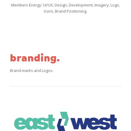
Members Energy: UI/UX, Design, Development, Imagery, Logo,
Icons, Brand Positioning.
branding.
Brand-marks and Logos.