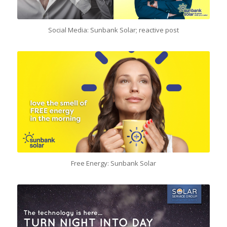
Social Media: Sunbank Solar; reactive post
Free Energy: Sunbank Solar