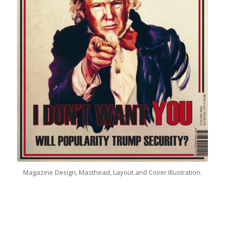
Magazine Design, Masthead, Layout and Cover Illustration.