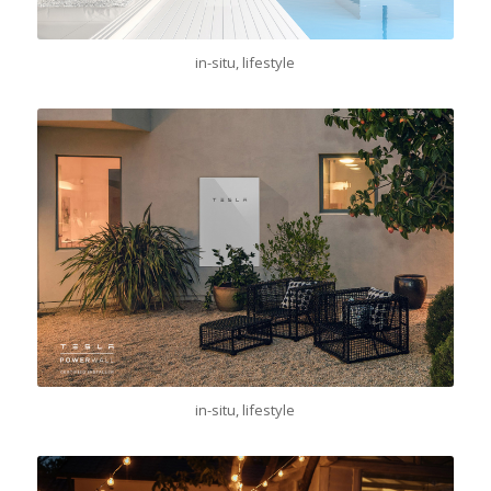
in-situ, lifestyle
in-situ, lifestyle