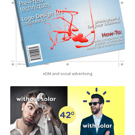
eDM and social advertising