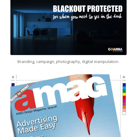
Branding, campaign, photography, digital manipulation.