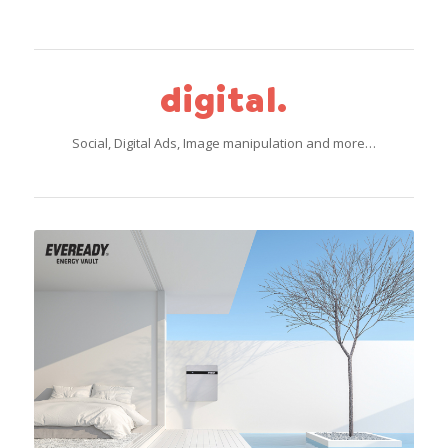
digital.
Social, Digital Ads, Image manipulation and more…