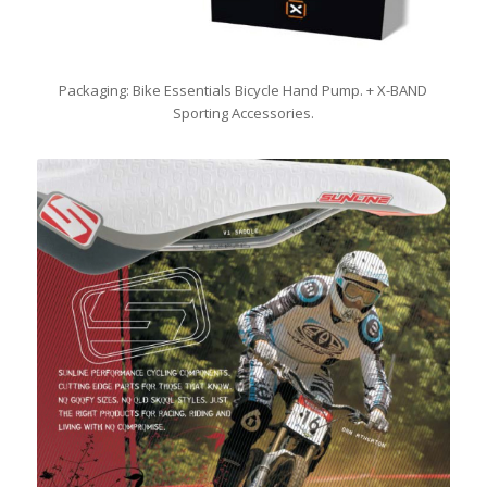
Packaging: Bike Essentials Bicycle Hand Pump. + X-BAND
Sporting Accessories.