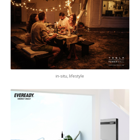
in-situ, lifestyle