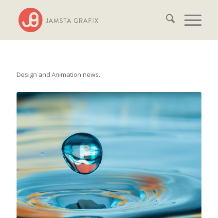
Design and Animation news.