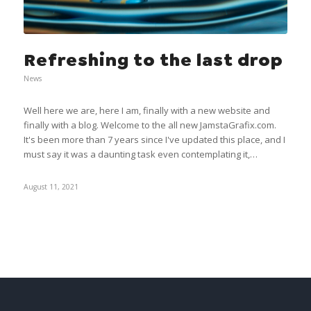
Refreshing to the last drop
News
Well here we are, here I am, finally with a new website and
finally with a blog. Welcome to the all new JamstaGrafix.com.
It's been more than 7 years since I've updated this place, and I
must say it was a daunting task even contemplating it,…
August 11, 2021