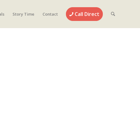
Call Direct
als
Story Time
Contact