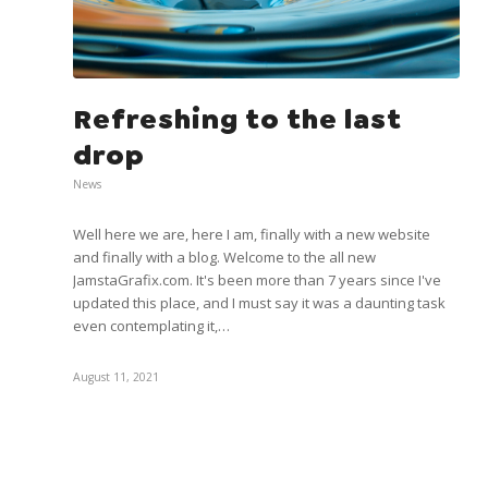
Refreshing to the last
drop
News
Well here we are, here I am, finally with a new website
and finally with a blog. Welcome to the all new
JamstaGrafix.com. It's been more than 7 years since I've
updated this place, and I must say it was a daunting task
even contemplating it,…
August 11, 2021