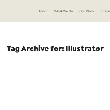
About
What We Do
Our Work
Speci
Tag Archive for:
Illustrator