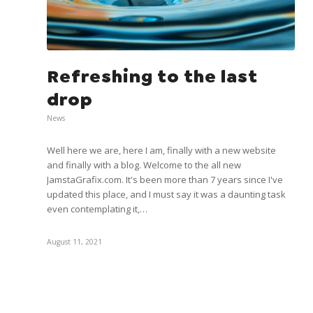
Refreshing to the last
drop
News
Well here we are, here I am, finally with a new website
and finally with a blog. Welcome to the all new
JamstaGrafix.com. It's been more than 7 years since I've
updated this place, and I must say it was a daunting task
even contemplating it,…
August 11, 2021