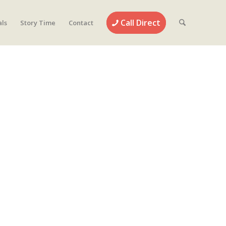
Call Direct
als
Story Time
Contact