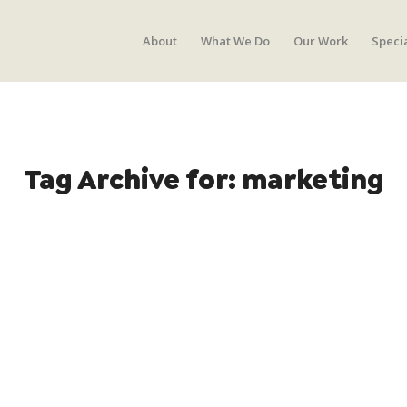
About
What We Do
Our Work
Speci
Tag Archive for:
marketing